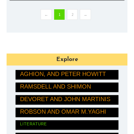
←
1
2
→
Explore
JOEL MOKYR, PHILIPPE
AGHION, AND PETER HOWITT
MARY E. BRUNKOW, FRED
ECONOMICS
RAMSDELL AND SHIMON
JOHN CLARKE, MICHEL
SAKAGUCHI
DEVORET AND JOHN MARTINIS
MEDICINE
SUSUMU KITAGAWA, RICHARD
PHYSICS
ROBSON AND OMAR M.YAGHI
LÁSZLÓ KRASZNAHORKAI
CHEMISTRY
LITERATURE
MARÍA CORINA MACHADO