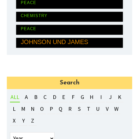
PEACE
ROGER D. KORNBERG
CHEMISTRY
MUHAMMAD YUNUS
PEACE
DARON ACEMOĞLU, SIMON
JOHNSON UND JAMES
ROBINSON
ECONOMICS
Search
ALL
A
B
C
D
E
F
G
H
I
J
K
L
M
N
O
P
Q
R
S
T
U
V
W
X
Y
Z