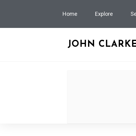
Home
Explore
S
JOHN CLARKE