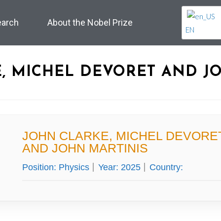
earch
About the Nobel Prize
EN
, MICHEL DEVORET AND J
JOHN CLARKE, MICHEL DEVORE
AND JOHN MARTINIS
Position:
Physics
Year:
2025
Country: