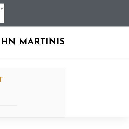
OHN MARTINIS
T