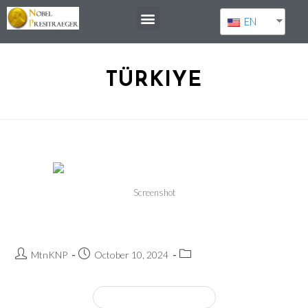
EN
TÜRKIYE
Screenshot
Orhan Pamuk
MtnKNP
October 10, 2024
Continue Reading