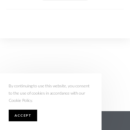
By continuing to use this website, you consent
to the use of cookies in accordance with our
Cookie Policy.
ACCEPT
About Nobelbpreistraeger.de