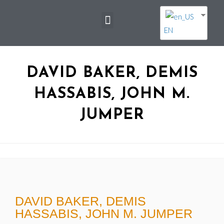
EN
DAVID BAKER, DEMIS
HASSABIS, JOHN M.
JUMPER
DAVID BAKER, DEMIS
HASSABIS, JOHN M. JUMPER