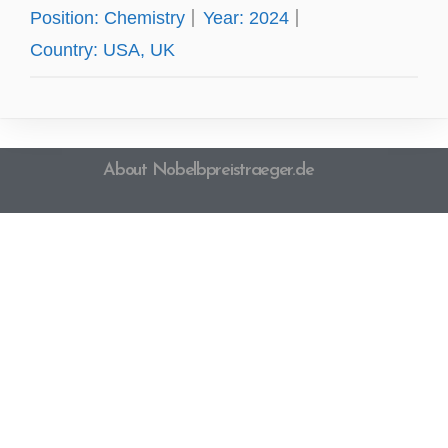
Position:
Chemistry
Year:
2024
Country:
USA, UK
About Nobelbpreistraeger.de