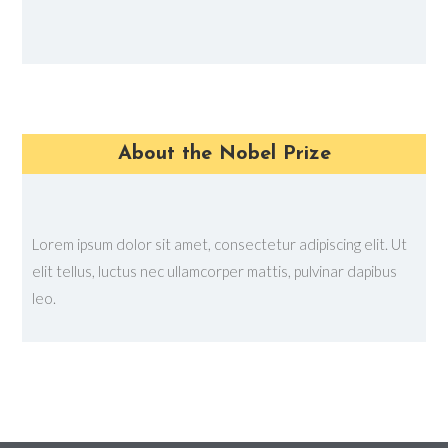
About the Nobel Prize
Lorem ipsum dolor sit amet, consectetur adipiscing elit. Ut
elit tellus, luctus nec ullamcorper mattis, pulvinar dapibus
leo.