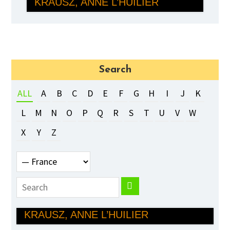
KRAUSZ, ANNE L’HUILIER
PHYSICS
Search
ALL
A
B
C
D
E
F
G
H
I
J
K
L
M
N
O
P
Q
R
S
T
U
V
W
X
Y
Z
PIERRE AGOSTINI, FERENC
KRAUSZ, ANNE L’HUILIER
PHYSICS