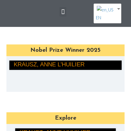
EN
Nobel Prize Winner 2025
PIERRE AGOSTINI, FERENC
KRAUSZ, ANNE L’HUILIER
PHYSICS
Explore
PIERRE AGOSTINI, FERENC