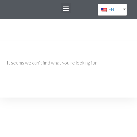
EN
It seems we can’t find what you’re looking for.